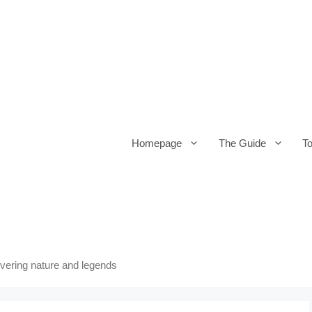
Homepage
The Guide
T
overing nature and legends