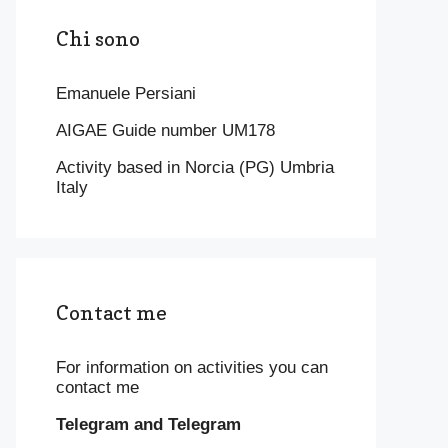
Chi sono
Emanuele Persiani
AIGAE Guide number UM178
Activity based in Norcia (PG) Umbria
Italy
Contact me
For information on activities you can
contact me
Telegram and Telegram