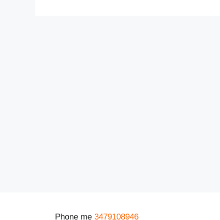
Phone me
3479108946