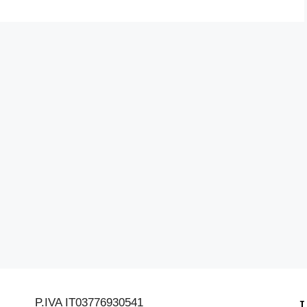
P.IVA IT03776930541
L