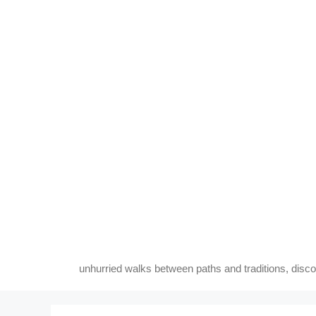
Skip
to
content
unhurried walks between paths and traditions, disc