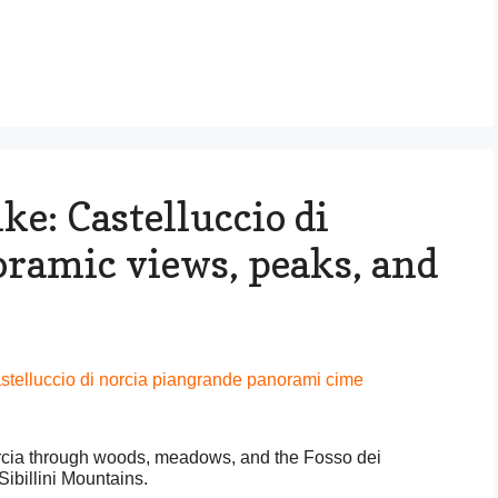
ke: Castelluccio di
oramic views, peaks, and
orcia through woods, meadows, and the Fosso dei
ibillini Mountains.