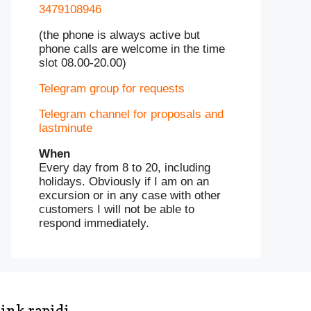
3479108946
(the phone is always active but
phone calls are welcome in the time
slot 08.00-20.00)
Telegram group for requests
Telegram channel for proposals and
lastminute
When
Every day from 8 to 20, including
holidays. Obviously if I am on an
excursion or in any case with other
customers I will not be able to
respond immediately.
ink rapidi