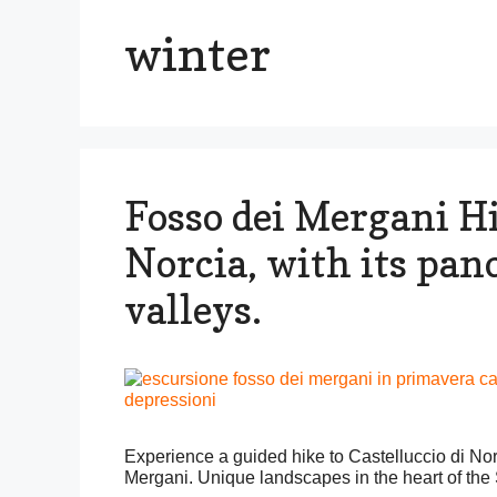
winter
Fosso dei Mergani Hi
Norcia, with its pan
valleys.
Experience a guided hike to Castelluccio di N
Mergani. Unique landscapes in the heart of the S