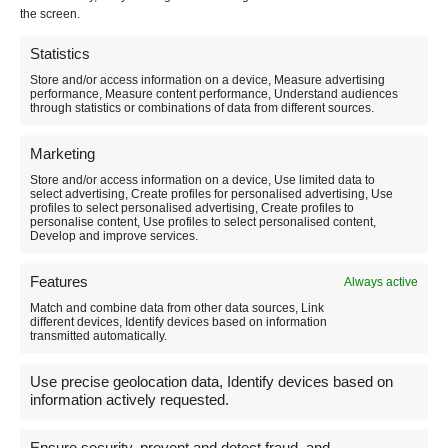
the screen.
Emanuele Persiani
Statistics
Store and/or access information on a device, Measure advertising
AIGAE Guide number UM178
performance, Measure content performance, Understand audiences
through statistics or combinations of data from different sources.
Activity based in Norcia (PG) Umbria Italy
Marketing
Store and/or access information on a device, Use limited data to
select advertising, Create profiles for personalised advertising, Use
profiles to select personalised advertising, Create profiles to
Contact me
personalise content, Use profiles to select personalised content,
Develop and improve services.
For information on activities you can contact me
Features
Always active
Match and combine data from other data sources, Link
Telegram and Telegram
different devices, Identify devices based on information
transmitted automatically.
3479108946
Use precise geolocation data, Identify devices based on
(the phone is always active but phone calls are
information actively requested.
welcome in the time slot 08.00-20.00)