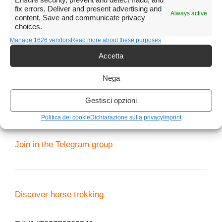
Telegram group for requests
Ensure security, prevent and detect fraud, and
fix errors, Deliver and present advertising and
Always active
content, Save and communicate privacy
Telegram channel for proposals and lastminute
choices.
When
Manage 1626 vendors
Read more about these purposes
Every day from 8 to 20, including holidays.
Accetta
Obviously if I am on an excursion or in any case
with other customers I will not be able to respond
immediately.
Nega
Gestisci opzioni
Politica dei cookie
Dichiarazione sulla privacy
Imprint
Phone me
3479108946
Join in the Telegram group
Discover horse trekking