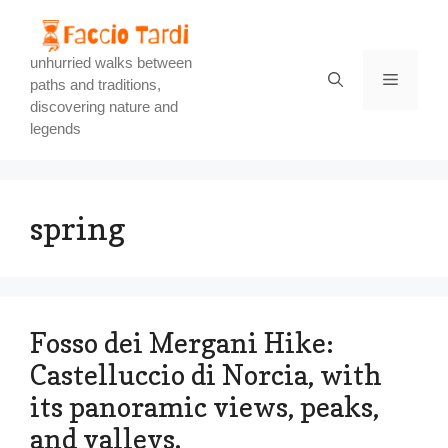
Skip
to
content
unhurried walks between
Menu
paths and traditions,
discovering nature and
legends
spring
Fosso dei Mergani Hike:
Castelluccio di Norcia, with
its panoramic views, peaks,
and valleys.