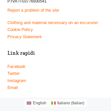
P.IVA IT03776930541
Report a problem of the site
Clothing and material necessary on an excursion
Cookie Policy
Privacy Statement
Link rapidi
Facebook
Twitter
Instagram
Email
English
Italiano
(
Italian
)