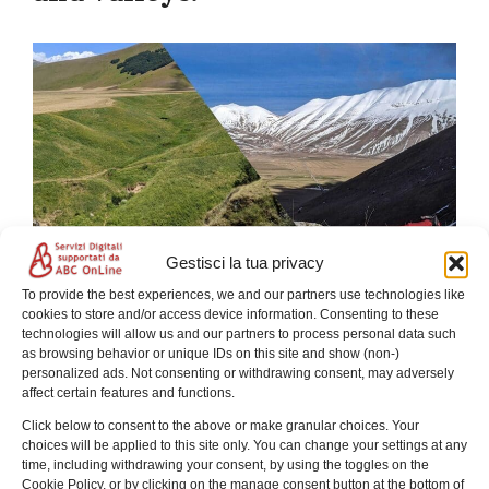
Gestisci la tua privacy
To provide the best experiences, we and our partners use technologies like
Experience a guided hike to Castelluccio di Norcia
cookies to store and/or access device information. Consenting to these
through woods, meadows, and the Fosso dei Mergani.
technologies will allow us and our partners to process personal data such
Unique landscapes in the heart of the Sibillini
as browsing behavior or unique IDs on this site and show (non-)
Mountains.
personalized ads. Not consenting or withdrawing consent, may adversely
affect certain features and functions.
Click below to consent to the above or make granular choices. Your
choices will be applied to this site only. You can change your settings at any
time, including withdrawing your consent, by using the toggles on the
Chi sono
Cookie Policy, or by clicking on the manage consent button at the bottom of