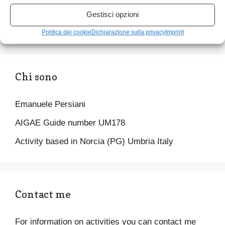
your pace) to discover the panorama of Castelluccio di
Gestisci opzioni
Norcia, the flowering, the Piangrande and the Pian
Perduto
Politica dei cookie
Dichiarazione sulla privacy
Imprint
Chi sono
Emanuele Persiani
AIGAE Guide number UM178
Activity based in Norcia (PG) Umbria Italy
Contact me
For information on activities you can contact me