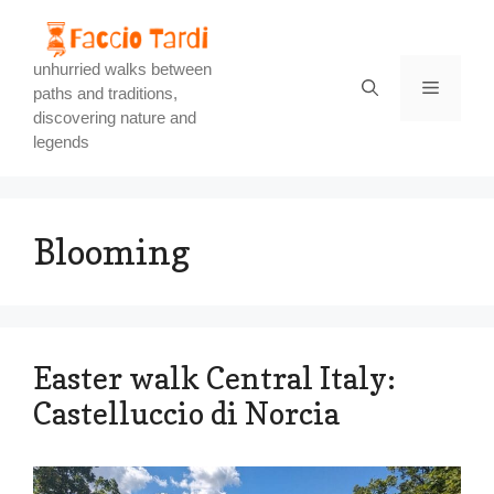
Skip
to
content
unhurried walks between
Menu
paths and traditions,
discovering nature and
legends
Blooming
Easter walk Central Italy:
Castelluccio di Norcia