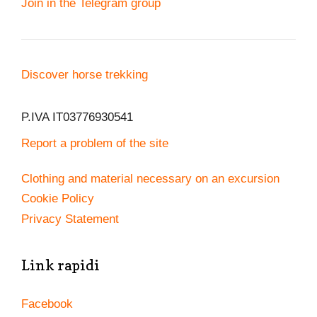
Join in the Telegram group
Discover horse trekking
P.IVA IT03776930541
Report a problem of the site
Clothing and material necessary on an excursion
Cookie Policy
Privacy Statement
Link rapidi
Facebook