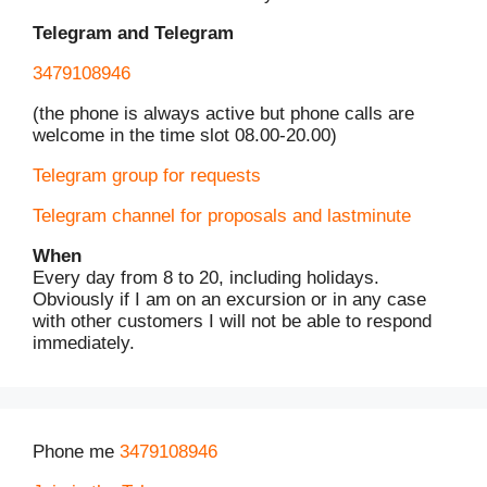
Telegram and Telegram
3479108946
(the phone is always active but phone calls are
welcome in the time slot 08.00-20.00)
Telegram group for requests
Telegram channel for proposals and lastminute
When
Every day from 8 to 20, including holidays.
Obviously if I am on an excursion or in any case
with other customers I will not be able to respond
immediately.
Phone me
3479108946