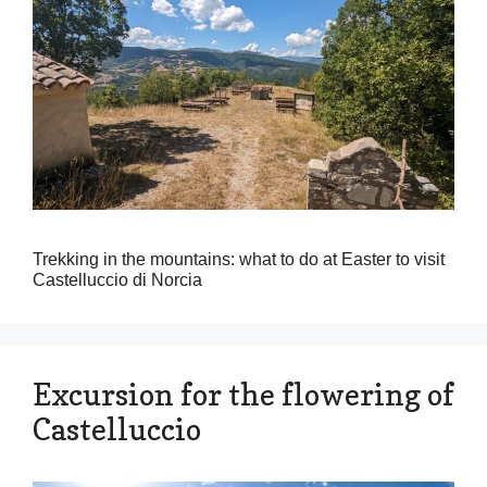
Trekking in the mountains: what to do at Easter to visit
Castelluccio di Norcia
Excursion for the flowering of
Castelluccio