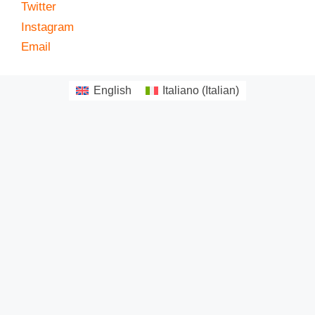
Twitter
Instagram
Email
English
Italiano
(
Italian
)