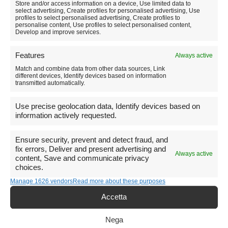
Store and/or access information on a device, Use limited data to
select advertising, Create profiles for personalised advertising, Use
profiles to select personalised advertising, Create profiles to
personalise content, Use profiles to select personalised content,
Develop and improve services.
Hike to Castelluccio di Norcia:
Features
Always active
a loop through blooms and
Match and combine data from other data sources, Link
breathtaking views.
different devices, Identify devices based on information
transmitted automatically.
Use precise geolocation data, Identify devices based on
information actively requested.
Ensure security, prevent and detect fraud, and
fix errors, Deliver and present advertising and
Always active
content, Save and communicate privacy
choices.
Manage 1626 vendors
Read more about these purposes
Accetta
Nega
A beautiful excursion of about 3-4 hours (depending on