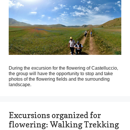
During the excursion for the flowering of Castelluccio,
the group will have the opportunity to stop and take
photos of the flowering fields and the surrounding
landscape.
Excursions organized for
flowering: Walking Trekking