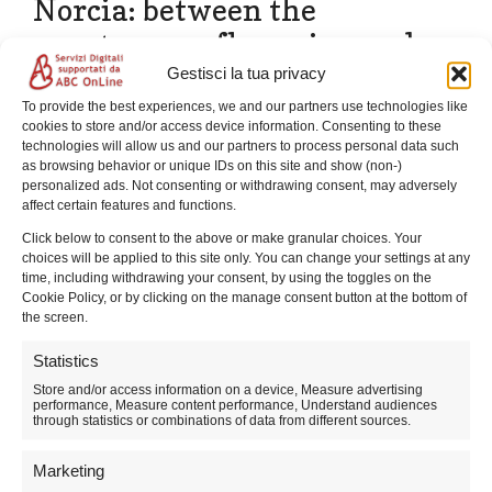
Norcia: between the
spontaneous flowering and
the bottom of the disappeared
Gestisci la tua privacy
lake
To provide the best experiences, we and our partners use technologies like
cookies to store and/or access device information. Consenting to these
technologies will allow us and our partners to process personal data such
as browsing behavior or unique IDs on this site and show (non-)
personalized ads. Not consenting or withdrawing consent, may adversely
affect certain features and functions.
Click below to consent to the above or make granular choices. Your
choices will be applied to this site only. You can change your settings at any
time, including withdrawing your consent, by using the toggles on the
Cookie Policy, or by clicking on the manage consent button at the bottom of
the screen.
Statistics
Store and/or access information on a device, Measure advertising
performance, Measure content performance, Understand audiences
through statistics or combinations of data from different sources.
Experience spring in Castelluccio: unforgettable walks
among spontaneous blooms and the crisp mountain
Marketing
air.