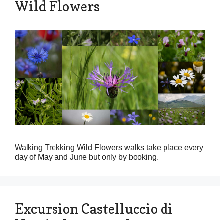
Wild Flowers
Walking Trekking Wild Flowers walks take place every
day of May and June but only by booking.
Excursion Castelluccio di