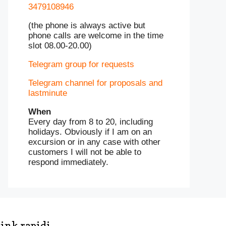
3479108946
(the phone is always active but
phone calls are welcome in the time
slot 08.00-20.00)
Telegram group for requests
Telegram channel for proposals and
lastminute
When
Every day from 8 to 20, including
holidays. Obviously if I am on an
excursion or in any case with other
customers I will not be able to
respond immediately.
ink rapidi