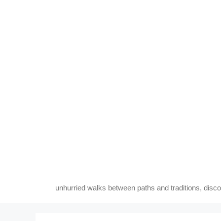
Skip
to
content
unhurried walks between paths and traditions, disc