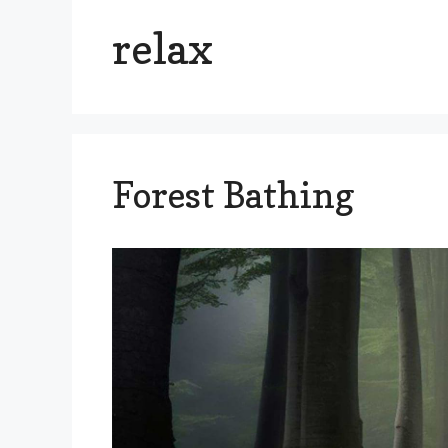
relax
Forest Bathing