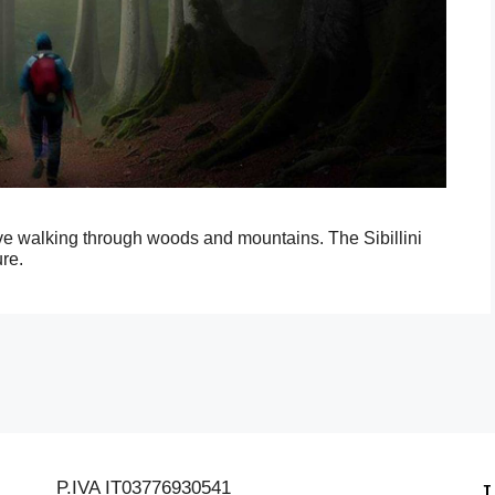
ive walking through woods and mountains. The Sibillini
re.
P.IVA IT03776930541
L