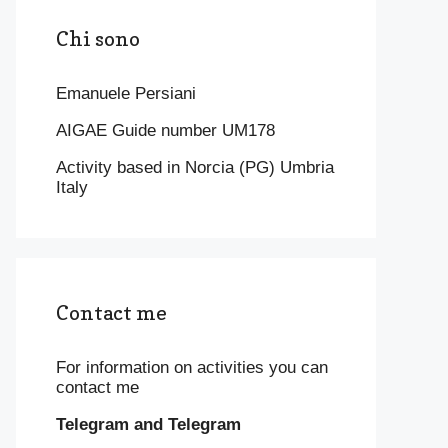
Chi sono
Emanuele Persiani
AIGAE Guide number UM178
Activity based in Norcia (PG) Umbria
Italy
Contact me
For information on activities you can
contact me
Telegram and Telegram