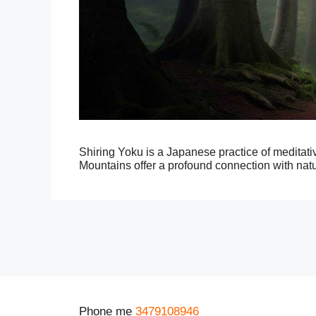
Shiring Yoku is a Japanese practice of meditat
Mountains offer a profound connection with natu
Phone me
3479108946