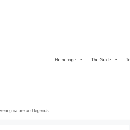
Homepage
The Guide
T
overing nature and legends