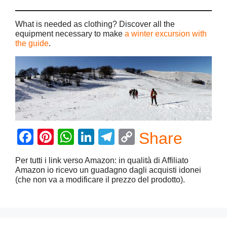
What is needed as clothing? Discover all the
equipment necessary to make
a winter excursion with
the guide
.
F
Pi
W
Li
T
C
Share
a
nt
h
n
el
o
Per tutti i link verso Amazon: in qualità di Affiliato
c
er
at
k
e
p
Amazon io ricevo un guadagno dagli acquisti idonei
(che non va a modificare il prezzo del prodotto).
e
e
s
e
gr
y
b
st
A
dI
a
Li
o
p
n
m
n