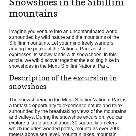
Snowshoes in the Sibillini
mountains
Imagine you venture into an uncontaminated world,
surrounded by wild nature and the mountains of the
Sibillini mountains. Let your mind freely wanders
among the peaks of the National Park as she
expresses its snowy lands with snowshoes. In this
article, we will discover together the exciting hike in
snowshoes in the Monti Sibillini National Park.
Description of the excursion in
snowshoes
The snowshoeing in the Monti Sibillini National Park is
a fantastic opportunity to experience nature and relax
surrounded by the breathtaking views of the mountains
and valleys. During the snowshoe excursion, you can
explore a large area of about 30 square kilometers
which includes wooded paths, mountains over 2000
meters above sea level, mountain lakes, mountain