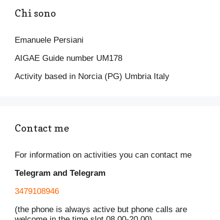
o
p
k
Chi sono
k
Emanuele Persiani
AIGAE Guide number UM178
Activity based in Norcia (PG) Umbria Italy
Contact me
For information on activities you can contact me
Telegram and Telegram
3479108946
(the phone is always active but phone calls are
welcome in the time slot 08.00-20.00)