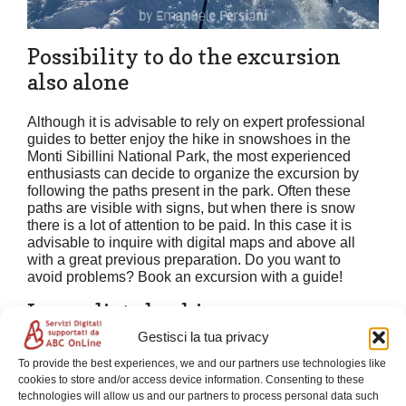
Possibility to do the excursion
also alone
Although it is advisable to rely on expert professional
guides to better enjoy the hike in snowshoes in the
Monti Sibillini National Park, the most experienced
enthusiasts can decide to organize the excursion by
following the paths present in the park. Often these
paths are visible with signs, but when there is snow
there is a lot of attention to be paid. In this case it is
advisable to inquire with digital maps and above all
with a great previous preparation. Do you want to
avoid problems? Book an excursion with a guide!
Immediate booking
Gestisci la tua privacy
Do you want to book your next excursion on
To provide the best experiences, we and our partners use technologies like
snowshoes? Find out in the following form if there is
cookies to store and/or access device information. Consenting to these
the most suitable date to you, follow the instructions
technologies will allow us and our partners to process personal data such
and book instantly.