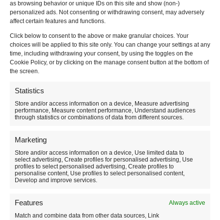
as browsing behavior or unique IDs on this site and show (non-)
personalized ads. Not consenting or withdrawing consent, may adversely
Do you want more information? Contact me on
affect certain features and functions.
3479108946
or via
email
or
Telegram
Click below to consent to the above or make granular choices. Your
Attention! At this moment the catalog of experiences is
choices will be applied to this site only. You can change your settings at any
updated (based on the next snowfalls). If you want to
time, including withdrawing your consent, by using the toggles on the
give an excursion
look at the page:
Cookie Policy, or by clicking on the manage consent button at the bottom of
https://www.facciotardi.it/regala-una-ciaspalato/
the screen.
Statistics
Store and/or access information on a device, Measure advertising
performance, Measure content performance, Understand audiences
through statistics or combinations of data from different sources.
Marketing
Store and/or access information on a device, Use limited data to
select advertising, Create profiles for personalised advertising, Use
profiles to select personalised advertising, Create profiles to
personalise content, Use profiles to select personalised content,
Develop and improve services.
Features
Always active
Match and combine data from other data sources, Link