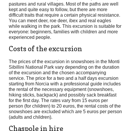
pastures and rural villages. Most of the paths are well
kept and quite easy to follow, but there are more
difficult traits that require a certain physical resistance.
You can meet deer, roe deer, ibex and real eagles
while walking in the park. This excursion is suitable for
everyone: beginners, families with children and more
experienced people.
Costs of the excursion
The prices of the excursion in snowshoes in the Monti
Sibillini National Park vary depending on the duration
of the excursion and the chosen accompanying
service. The price for a two and a half days excursion
starting from Norcia with a professional guide includes
the rental of the necessary equipment (snowshoes,
hiking sticks, backpack) and possibly sack breakfast
for the first day. The rates vary from 15 euros per
person (for children) to 20 euros, the rental costs of the
snowshoes are excluded which are 5 euros per person
(adults and children).
Chaspole in hire