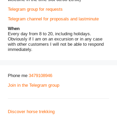
Telegram group for requests
Telegram channel for proposals and lastminute
When
Every day from 8 to 20, including holidays.
Obviously if I am on an excursion or in any case
with other customers I will not be able to respond
immediately.
Phone me
3479108946
Join in the Telegram group
Discover horse trekking