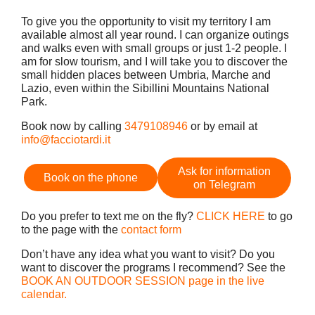
To give you the opportunity to visit my territory I am
available almost all year round. I can organize outings
and walks even with small groups or just 1-2 people. I
am for slow tourism, and I will take you to discover the
small hidden places between Umbria, Marche and
Lazio, even within the Sibillini Mountains National
Park.
Book now by calling
3479108946
or by email at
info@facciotardi.it
Ask for information
Book on the phone
on Telegram
Do you prefer to text me on the fly?
CLICK HERE
to go
to the page with the
contact form
Don’t have any idea what you want to visit? Do you
want to discover the programs I recommend? See the
BOOK AN OUTDOOR SESSION page in the live
calendar.