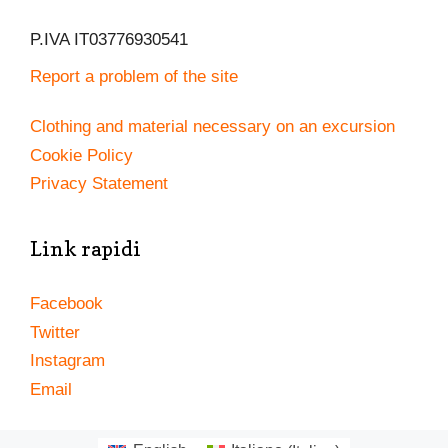
P.IVA IT03776930541
Report a problem of the site
Clothing and material necessary on an excursion
Cookie Policy
Privacy Statement
Link rapidi
Facebook
Twitter
Instagram
Email