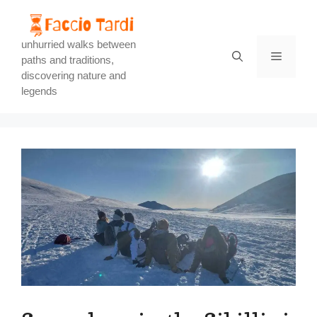
Skip
to
content
unhurried walks between
Menu
paths and traditions,
discovering nature and
legends