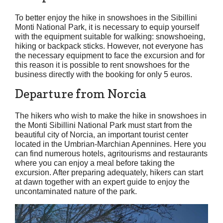
To better enjoy the hike in snowshoes in the Sibillini
Monti National Park, it is necessary to equip yourself
with the equipment suitable for walking: snowshoeing,
hiking or backpack sticks. However, not everyone has
the necessary equipment to face the excursion and for
this reason it is possible to rent snowshoes for the
business directly with the booking for only 5 euros.
Departure from Norcia
The hikers who wish to make the hike in snowshoes in
the Monti Sibillini National Park must start from the
beautiful city of Norcia, an important tourist center
located in the Umbrian-Marchian Apennines. Here you
can find numerous hotels, agritourisms and restaurants
where you can enjoy a meal before taking the
excursion. After preparing adequately, hikers can start
at dawn together with an expert guide to enjoy the
uncontaminated nature of the park.