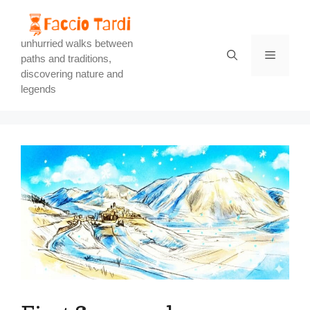
Skip
to
content
unhurried walks between
Menu
paths and traditions,
discovering nature and
legends