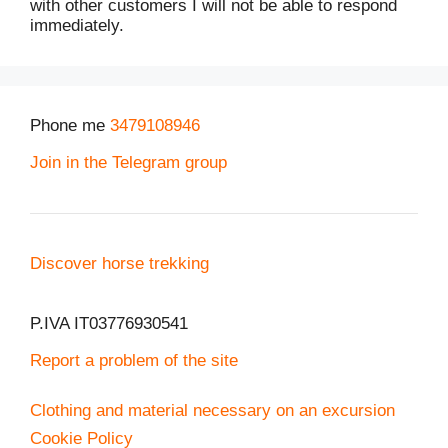
with other customers I will not be able to respond
immediately.
Phone me
3479108946
Join in the Telegram group
Discover horse trekking
P.IVA IT03776930541
Report a problem of the site
Clothing and material necessary on an excursion
Cookie Policy