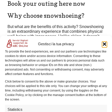
Book your outing here now
Why choose snowshoeing?
But what are the benefits of this activity? Snowshoeing
is an extraordinary experience that combines physical
well-being with inner peace. Unlike skiing, it doesn’t
require any special technical skills: the movement is
Gestisci la tua privacy
natural, similar to walking, but it allows you to “float” on
fresh snow without sinking. This allows you to explore
To provide the best experiences, we and our partners use technologies like
corners of pristine nature otherwise inaccessible in
cookies to store and/or access device information. Consenting to these
winter, enjoying the slow pace of the forest and the
technologies will allow us and our partners to process personal data such
hushed silence that only snow-covered mountains can
as browsing behavior or unique IDs on this site and show (non-)
offer. It’s a gentle, fun, and sustainable way to
personalized ads. Not consenting or withdrawing consent, may adversely
experience the environment, perfect for unplugging
affect certain features and functions.
from the hustle and bustle of everyday life.
Click below to consent to the above or make granular choices. Your
choices will be applied to this site only. You can change your settings at any
Contacts and Useful Information
time, including withdrawing your consent, by using the toggles on the
Cookie Policy, or by clicking on the manage consent button at the bottom of
For any inquiries, questions, or to book your snowshoe
the screen.
excursion,
Emanuele
is at your complete disposal at
3479108946
. If you’re wondering what to wear or what
Statistics