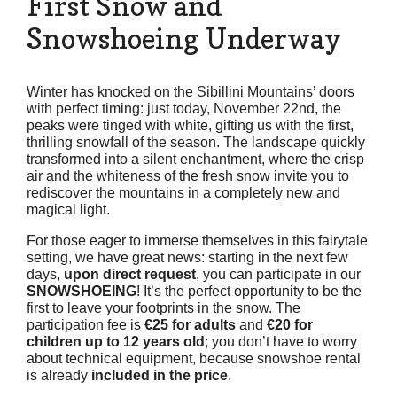
First Snow and
Snowshoeing Underway
Winter has knocked on the Sibillini Mountains’ doors
with perfect timing: just today, November 22nd, the
peaks were tinged with white, gifting us with the first,
thrilling snowfall of the season. The landscape quickly
transformed into a silent enchantment, where the crisp
air and the whiteness of the fresh snow invite you to
rediscover the mountains in a completely new and
magical light.
For those eager to immerse themselves in this fairytale
setting, we have great news: starting in the next few
days,
upon direct request
, you can participate in our
SNOWSHOEING
! It’s the perfect opportunity to be the
first to leave your footprints in the snow. The
participation fee is
€25 for adults
and
€20 for
children up to 12 years old
; you don’t have to worry
about technical equipment, because snowshoe rental
is already
included in the price
.