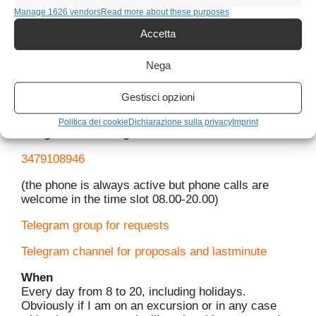
Manage 1626 vendors
Read more about these purposes
Accetta
Nega
Contact me
Gestisci opzioni
For information on activities you can contact me
Politica dei cookie
Dichiarazione sulla privacy
Imprint
Telegram and Telegram
3479108946
(the phone is always active but phone calls are
welcome in the time slot 08.00-20.00)
Telegram group for requests
Telegram channel for proposals and lastminute
When
Every day from 8 to 20, including holidays.
Obviously if I am on an excursion or in any case