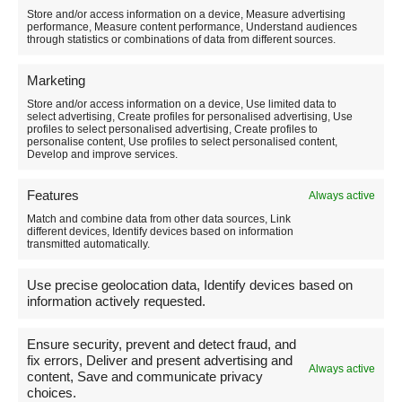
to pack to enjoy the experience without suffering from
Store and/or access information on a device, Measure advertising
the cold, on our website you’ll find a detailed guide
performance, Measure content performance, Understand audiences
with all the useful tips:
Find out here what you need for
through statistics or combinations of data from different sources.
snowshoeing
.
Marketing
F
Pi
W
Li
T
C
Share
Store and/or access information on a device, Use limited data to
a
nt
h
n
el
o
select advertising, Create profiles for personalised advertising, Use
profiles to select personalised advertising, Create profiles to
Per tutti i link verso Amazon: in qualità di Affiliato
personalise content, Use profiles to select personalised content,
c
er
at
k
e
p
Amazon io ricevo un guadagno dagli acquisti idonei
Develop and improve services.
(che non va a modificare il prezzo del prodotto).
e
e
s
e
gr
y
Features
Always active
b
st
A
dI
a
Li
Match and combine data from other data sources, Link
o
p
n
m
n
different devices, Identify devices based on information
transmitted automatically.
o
p
k
Chi sono
Use precise geolocation data, Identify devices based on
k
information actively requested.
Emanuele Persiani
Ensure security, prevent and detect fraud, and
AIGAE Guide number UM178
fix errors, Deliver and present advertising and
Always active
content, Save and communicate privacy
choices.
Activity based in Norcia (PG) Umbria Italy